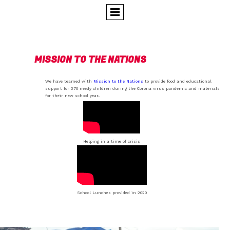
MISSION TO THE NATIONS
We have teamed with
Mission to the Nations
to provide food and educational
support for 370 needy children during the Corona virus pandemic and materials
for their new school year..
Helping in a time of crisis
School Lunches provided in 2020