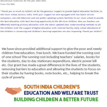
Educational materials for the year 2022-2023
From the NGO:
"Thank you so much to SICEWT, UK for the generous support to provide digital education facilities to
the slum school, Guntur, India. With your support we were equipped with two latest version
computers, one LED Television and one public speaking system facilities to our slum school to provide
the best education with best learning opportunity to the 150 slum children. Now our teachers are
effectively teaching primary education with the latest updated clear understanding methods to all
the children with the support of digital education with internet facility. Daily school attendance of
the children is increasing and children’s learning capacities are also improving. Thank you SICEWT".
We have since provided additional support to give the poor and needy
children free education, free lunch. We have funded the running cost
of one school The running cost including teachers’ salaries, books for
the students, day to day stationary expenditure, electric power bill
etc. Our grant has made a great difference in the lives of the students,
removing barriers to education and allowing the students to focus on
their studies by having books, note books, etc., helping to break the
cycle of poverty.